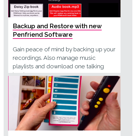
Backup and Restore with new
Penfriend Software
Gain peace of mind by backing up your
recordings. Also manage music
playlists and download one talking
book