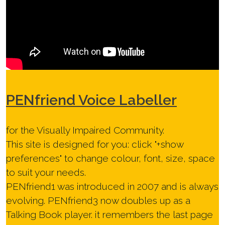
PEN
friend Voice Labeller
for the Visually Impaired Community.
This site is designed for you: click "
+show
preferences
" to change colour, font, size, space
to suit your needs.
PENfriend1 was introduced in 2007 and is always
evolving. PENfriend3 now doubles up as a
Talking Book player. it remembers the last page