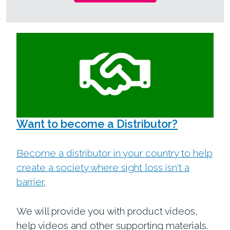
Want to become a Distributor?
Become a distributor in your country to help
create a society where sight loss isn't a
barrier.
We will provide you with product videos,
help videos and other supporting materials.