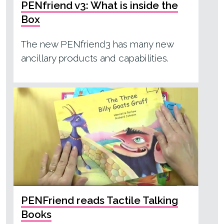
PENfriend v3: What is inside the
Box
The new PENfriend3 has many new
ancillary products and capabilities.
PENFriend reads Tactile Talking
Books