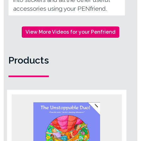
accessories using your PENfriend.
View More Videos for your Penfriend
Products