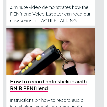
4 minute video demonstrates how the
PENfriend Voice Labeller can read our
new series of TACTILE TALKING
BOOKS
How to record onto stickers with
RNIB PENfriend
Instructions on how to record audio
into stickers and all the other useful