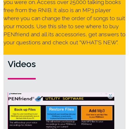
you were on. Access over 25000 talking books
free from the RNIB. It also is an MP3 player
where you can change the order of songs to suit
your moods. Use this site to see where to buy
PENfriend and all its accessories, get answers to
your questions and check out "WHAT'S NEW".
Videos