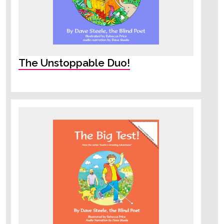
The Unstoppable Duo!