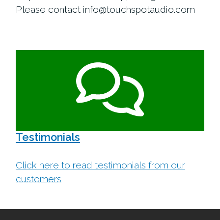
Please contact info@touchspotaudio.com
Testimonials
Click here to read testimonials from our
customers