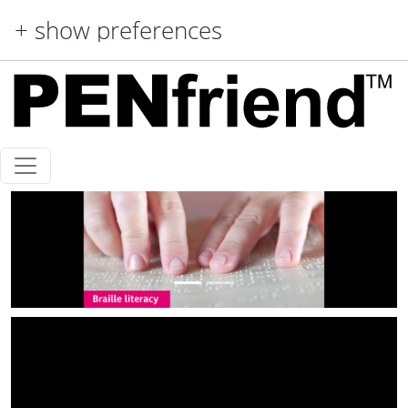
Skip to main content
+ show preferences