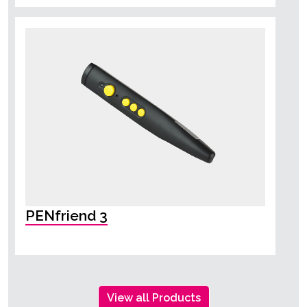
PENfriend 3
View all Products