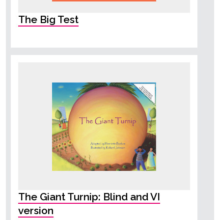
The Big Test
The Giant Turnip: Blind and VI
version