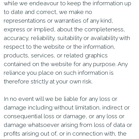
while we endeavour to keep the information up
to date and correct, we make no
representations or warranties of any kind,
express or implied, about the completeness,
accuracy, reliability, suitability or availability with
respect to the website or the information,
products, services, or related graphics
contained on the website for any purpose. Any
reliance you place on such information is
therefore strictly at your own risk.
In no event will we be liable for any loss or
damage including without limitation, indirect or
consequential loss or damage, or any loss or
damage whatsoever arising from loss of data or
profits arising out of, or in connection with, the