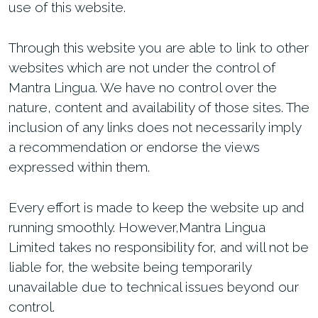
use of this website.
Through this website you are able to link to other
websites which are not under the control of
Mantra Lingua. We have no control over the
nature, content and availability of those sites. The
inclusion of any links does not necessarily imply
a recommendation or endorse the views
expressed within them.
Every effort is made to keep the website up and
running smoothly. However,Mantra Lingua
Limited takes no responsibility for, and will not be
liable for, the website being temporarily
unavailable due to technical issues beyond our
control.