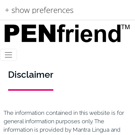
Skip to main content
+ show preferences
Disclaimer
The information contained in this website is for
general information purposes only. The
information is provided by Mantra Lingua and